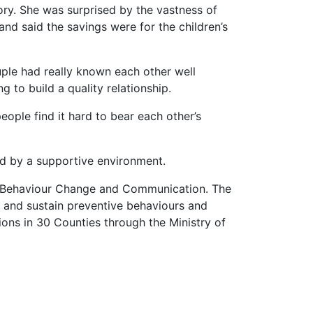
tory. She was surprised by the vastness of
nd said the savings were for the children’s
ouple had really known each other well
 to build a quality relationship.
ople find it hard to bear each other’s
ed by a supportive environment.
or Behaviour Change and Communication. The
and sustain preventive behaviours and
ons in 30 Counties through the Ministry of