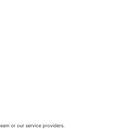
eam or our service providers.