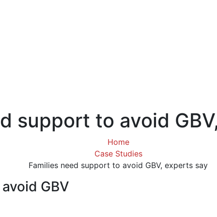
d support to avoid GBV
Home
Case Studies
Families need support to avoid GBV, experts say
o avoid GBV