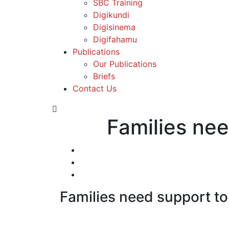
SBC Training
Digikundi
Digisinema
Digifahamu
Publications
Our Publications
Briefs
Contact Us
Families nee
Families need support t