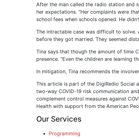
After the man called the radio station and s
her expectations. “Her complaints were tha
school fees when schools opened. He didn’t 
The intractable case was difficult to solve.
before they got married. They seemed distan
Tina says that though the amount of time Co
presence. “Even the children are learning the
In mitigation, Tina recommends the involvem
This article is part of the DigiRedio Soc
two-way COVID-19 risk communication and 
complement control measures against COVID-
Health with support from the American Peo
Our Services
Programming