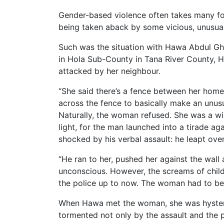
Gender-based violence often takes many fo
being taken aback by some vicious, unusual 
Such was the situation with Hawa Abdul Gha
in Hola Sub-County in Tana River County, H
attacked by her neighbour.
“She said there’s a fence between her home
across the fence to basically make an unusu
Naturally, the woman refused. She was a wi
light, for the man launched into a tirade a
shocked by his verbal assault: he leapt ov
“He ran to her, pushed her against the wal
unconscious. However, the screams of child
the police up to now. The woman had to be 
When Hawa met the woman, she was hysteric
tormented not only by the assault and the p