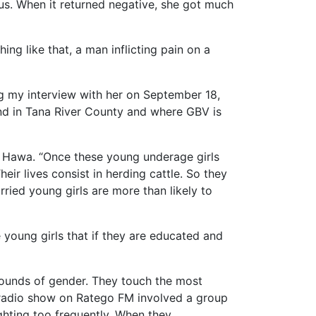
us. When it returned negative, she got much
ing like that, a man inflicting pain on a
g my interview with her on September 18,
und in Tana River County and where GBV is
s Hawa. “Once these young underage girls
eir lives consist in herding cattle. So they
ried young girls are more than likely to
young girls that if they are educated and
bounds of gender. They touch the most
r radio show on Ratego FM involved a group
ighting too frequently. When they