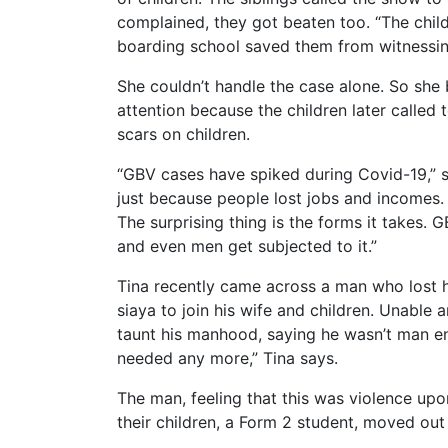
complained, they got beaten too. “The child
boarding school saved them from witnessing 
She couldn’t handle the case alone. So she
attention because the children later called
scars on children.
“GBV cases have spiked during Covid-19,” sa
just because people lost jobs and incomes. 
The surprising thing is the forms it takes. 
and even men get subjected to it.”
Tina recently came across a man who lost h
siaya to join his wife and children. Unable
taunt his manhood, saying he wasn’t man eno
needed any more,” Tina says.
The man, feeling that this was violence upo
their children, a Form 2 student, moved out