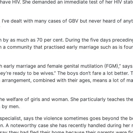
y have HIV. She demanded an immediate test of her HIV stat
. I’ve dealt with many cases of GBV but never heard of anyth
”
by as much as 70 per cent. During the five days precedin
n a community that practised early marriage such as is fo
 early marriage and female genital mutilation (FGM),” say
’re ready to be wives.” The boys don’t fare a lot better. Th
 arrangement, combined with their ages, means a lot of mar
e welfare of girls and woman. She particularly teaches the 
n by men.
 specialist, says the violence sometimes goes beyond the 
en. A noteworthy case she has recently handled during he
o say they had fled their home because their parents were f