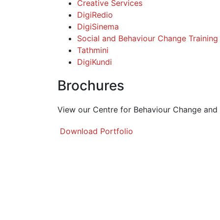
Creative Services
DigiRedio
DigiSinema
Social and Behaviour Change Training
Tathmini
DigiKundi
Brochures
View our Centre for Behaviour Change and
Download Portfolio