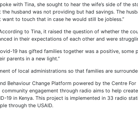
poke with Tina, she sought to hear the wife’s side of the s
t the husband was not providing but had savings. The husba
want to touch that in case he would still be jobless.”
 According to Tina, it raised the question of whether the c
ced in their expectations of each other and were struggling
vid-19 has gifted families together was a positive, some pe
ir parents in a new light.”
ent of local administrations so that families are surround
ial and Behaviour Change Platform powered by the Centre F
community engagement through radio aims to help create 
19 in Kenya. This project is implemented in 33 radio stati
ple through the USAID.