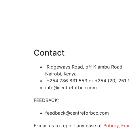
Contact
Ridgeways Road, off Kiambu Road,
Nairobi, Kenya
+254 786 831 553 or +254 (20) 251
info@centreforbcc.com
FEEDBACK:
feedback@centreforbcc.com
E-mail us to report any case of
Bribery, Fr