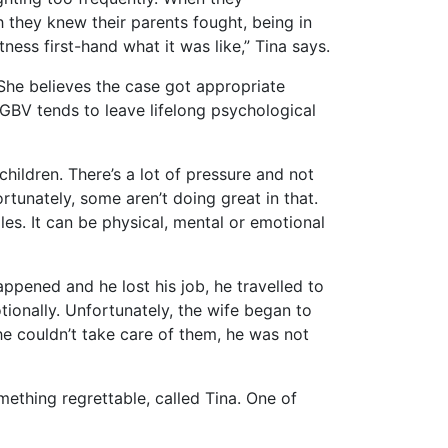
h they knew their parents fought, being in
ess first-hand what it was like,” Tina says.
She believes the case got appropriate
 GBV tends to leave lifelong psychological
hildren. There’s a lot of pressure and not
rtunately, some aren’t doing great in that.
les. It can be physical, mental or emotional
pened and he lost his job, he travelled to
tionally. Unfortunately, the wife began to
he couldn’t take care of them, he was not
mething regrettable, called Tina. One of