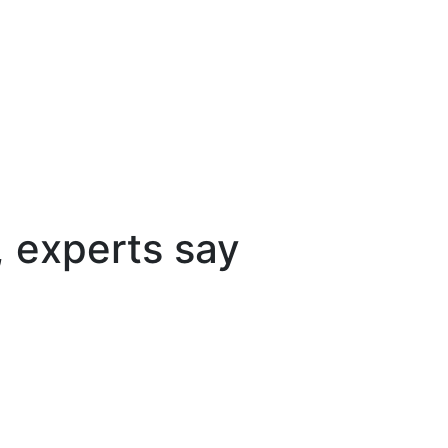
, experts say