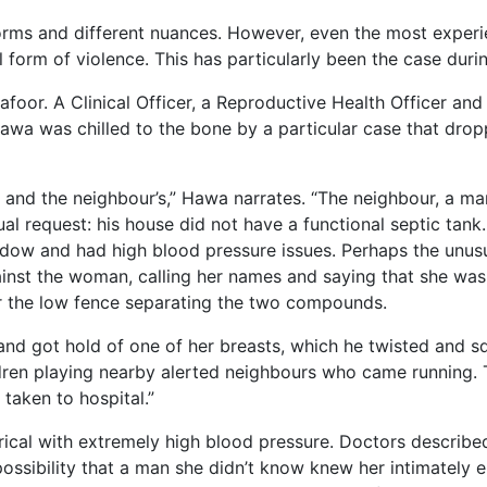
rms and different nuances. However, even the most experie
form of violence. This has particularly been the case duri
foor. A Clinical Officer, a Reproductive Health Officer an
awa was chilled to the bone by a particular case that dro
 and the neighbour’s,” Hawa narrates. “The neighbour, a m
al request: his house did not have a functional septic tank.
dow and had high blood pressure issues. Perhaps the unusu
gainst the woman, calling her names and saying that she was
er the low fence separating the two compounds.
l and got hold of one of her breasts, which he twisted and
ren playing nearby alerted neighbours who came running. T
taken to hospital.”
al with extremely high blood pressure. Doctors described
ossibility that a man she didn’t know knew her intimately 