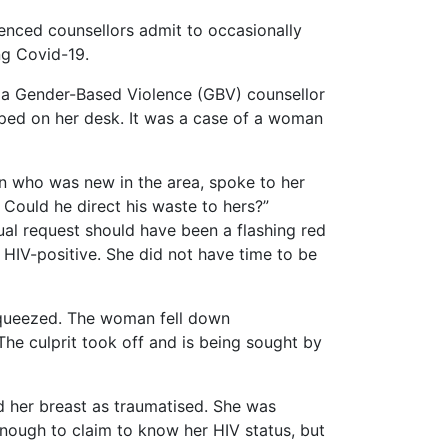
nced counsellors admit to occasionally
ng Covid-19.
d a Gender-Based Violence (GBV) counsellor
pped on her desk. It was a case of a woman
an who was new in the area, spoke to her
 Could he direct his waste to hers?”
al request should have been a flashing red
 HIV-positive. She did not have time to be
 squeezed. The woman fell down
he culprit took off and is being sought by
 her breast as traumatised. She was
enough to claim to know her HIV status, but