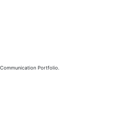
 Communication Portfolio.