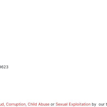
 9623
aud, Corruption, Child Abuse
or
Sexual Exploitation
by our t