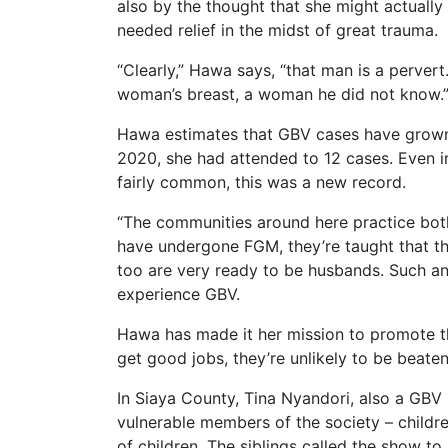
also by the thought that she might actuall
needed relief in the midst of great trauma.
“Clearly,” Hawa says, “that man is a pervert
woman’s breast, a woman he did not know.
Hawa estimates that GBV cases have grown 
2020, she had attended to 12 cases. Even i
fairly common, this was a new record.
“The communities around here practice both
have undergone FGM, they’re taught that they
too are very ready to be husbands. Such an
experience GBV.
Hawa has made it her mission to promote th
get good jobs, they’re unlikely to be beate
In Siaya County, Tina Nyandori, also a GBV
vulnerable members of the society – childr
of children. The siblings called the show t