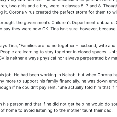
ren, two girls and a boy, were in classes 5, 7 and 8. Thoug
it. Corona virus created the perfect storm for them to witn
 brought the government’s Children’s Department onboard. 
 to say they were now OK. Tina isn’t sure, however, because
ys Tina, “Families are home together – husband, wife and c
People are learning to stay together in closed spaces. Unfo
GBV is neither always physical nor always perpetrated by ma
is job. He had been working in Nairobi but when Corona hap
 any more to support his family financially, he was down emo
ugh if he couldn’t pay rent. “She actually told him that if 
n his person and that if he did not get help he would do so
 of home to avoid listening to the mother taunt their dad.