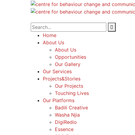
Home
About Us
About Us
Opportunities
Our Gallery
Our Services
Projects&Stories
Our Projects
Touching Lives
Our Platforms
Badili Creative
Washa Njia
DigiRedio
Essence