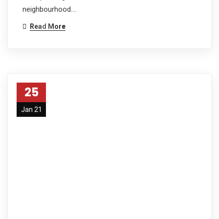
neighbourhood.…
Read More
25
Jan 21