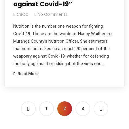
against Covid-19”
CBCC
No Comments
Nutrition is the number one weapon for fighting
Covid-19. These are the words of Nancy Waitherero,
Muranga County’s Nutrition Officer. She estimates
that nutrition makes up as much 70 per cent of the
weaponry against Covid-19, whether for defending
the body against it or ridding it of the virus once…
Read More
1
2
3