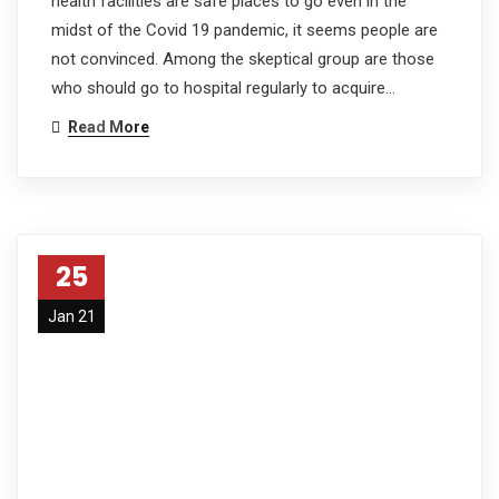
health facilities are safe places to go even in the
midst of the Covid 19 pandemic, it seems people are
not convinced. Among the skeptical group are those
who should go to hospital regularly to acquire…
Read More
25
Jan 21