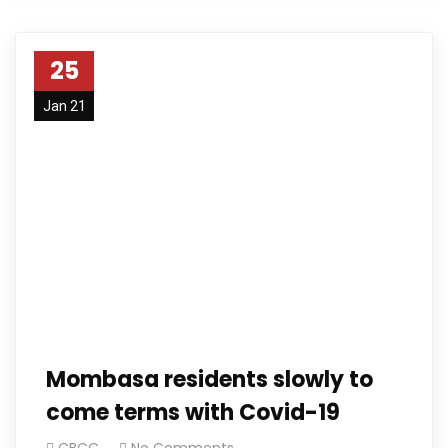
25
Jan 21
Mombasa residents slowly to
come terms with Covid-19
CBCC
No Comments