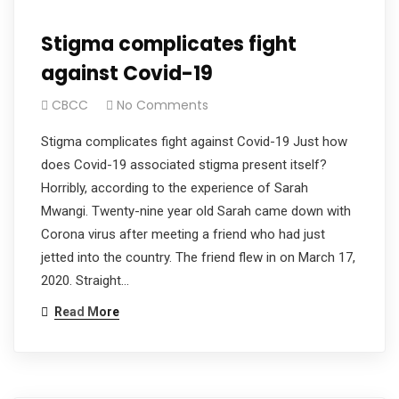
Stigma complicates fight
against Covid-19
CBCC
No Comments
Stigma complicates fight against Covid-19 Just how
does Covid-19 associated stigma present itself?
Horribly, according to the experience of Sarah
Mwangi. Twenty-nine year old Sarah came down with
Corona virus after meeting a friend who had just
jetted into the country. The friend flew in on March 17,
2020. Straight…
Read More