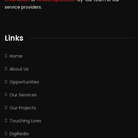
service providers.
Links
Home
About Us
Opportunities
Our Services
Our Projects
Touching Lives
DigiRedio