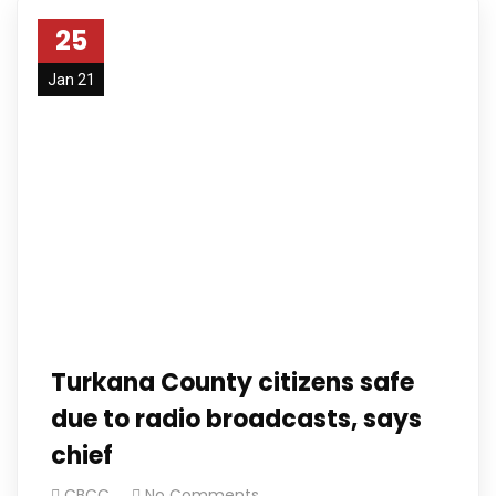
25
Jan 21
Turkana County citizens safe
due to radio broadcasts, says
chief
CBCC
No Comments