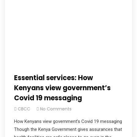
Essential services: How
Kenyans view government’s
Covid 19 messaging
CBCC
No Comments
How Kenyans view government’s Covid 19 messaging
Though the Kenya Government gives assurances that