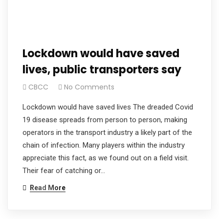
Lockdown would have saved
lives, public transporters say
CBCC
No Comments
Lockdown would have saved lives The dreaded Covid
19 disease spreads from person to person, making
operators in the transport industry a likely part of the
chain of infection. Many players within the industry
appreciate this fact, as we found out on a field visit.
Their fear of catching or…
Read More