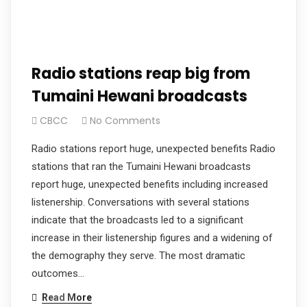
Radio stations reap big from
Tumaini Hewani broadcasts
CBCC
No Comments
Radio stations report huge, unexpected benefits Radio
stations that ran the Tumaini Hewani broadcasts
report huge, unexpected benefits including increased
listenership. Conversations with several stations
indicate that the broadcasts led to a significant
increase in their listenership figures and a widening of
the demography they serve. The most dramatic
outcomes…
Read More