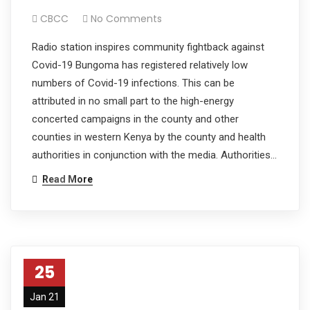
CBCC
No Comments
Radio station inspires community fightback against
Covid-19 Bungoma has registered relatively low
numbers of Covid-19 infections. This can be
attributed in no small part to the high-energy
concerted campaigns in the county and other
counties in western Kenya by the county and health
authorities in conjunction with the media. Authorities…
Read More
25
Jan 21