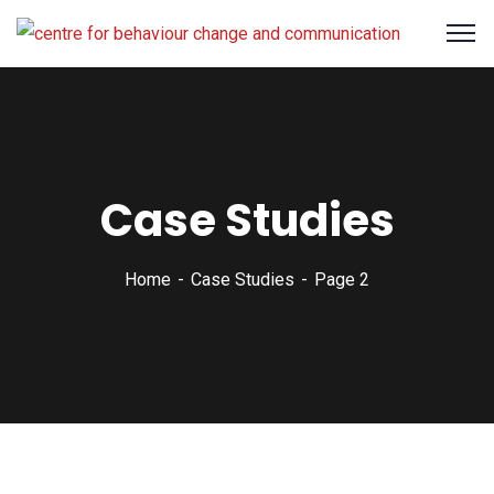
Case Studies
Home
Case Studies
Page 2