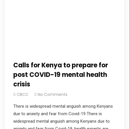
Calls for Kenya to prepare for
post COVID-19 mental health
crisis
CBCC
No Comments
There is widespread mental anguish among Kenyans
due to anxiety and fear from Covid-19 There is
widespread mental anguish among Kenyans due to
anxiety and fear from Covid-19, health experts are