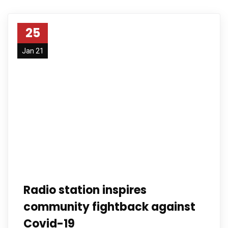
25
Jan 21
Radio station inspires
community fightback against
Covid-19