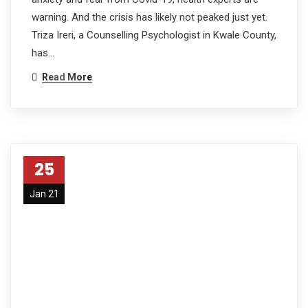
warning. And the crisis has likely not peaked just yet.
Triza Ireri, a Counselling Psychologist in Kwale County,
has…
Read More
25
Jan 21