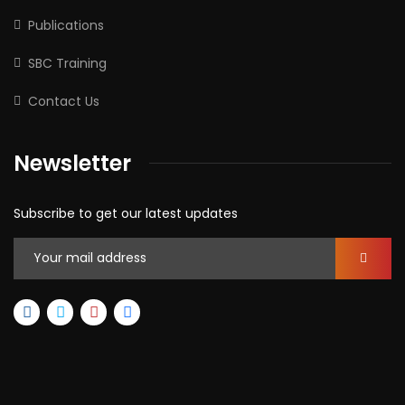
Publications
SBC Training
Contact Us
Newsletter
Subscribe to get our latest updates