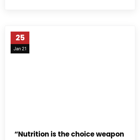
25
Jan 21
“Nutrition is the choice weapon