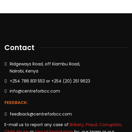
Contact
Ridgeways Road, off Kiambu Road,
Nairobi, Kenya
+254 786 831 553 or +254 (20) 251 9623
info@centreforbcc.com
FEEDBACK:
feedback@centreforbcc.com
E-mail us to report any case of
Bribery, Fraud, Corruption,
Child Abuse
or
Sexual Exploitation
by our team or our