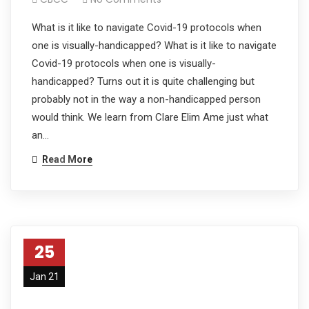
What is it like to navigate Covid-19 protocols when
one is visually-handicapped? What is it like to navigate
Covid-19 protocols when one is visually-
handicapped? Turns out it is quite challenging but
probably not in the way a non-handicapped person
would think. We learn from Clare Elim Ame just what
an…
Read More
25
Jan 21