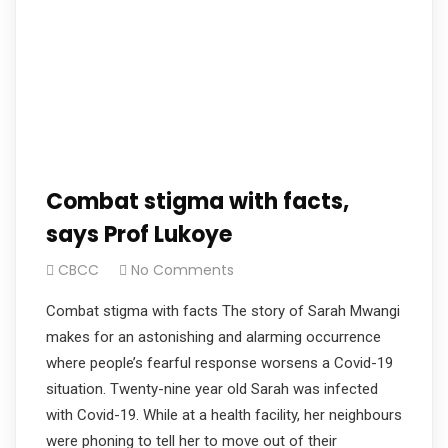
Combat stigma with facts,
says Prof Lukoye
CBCC
No Comments
Combat stigma with facts The story of Sarah Mwangi
makes for an astonishing and alarming occurrence
where people’s fearful response worsens a Covid-19
situation. Twenty-nine year old Sarah was infected
with Covid-19. While at a health facility, her neighbours
were phoning to tell her to move out of their