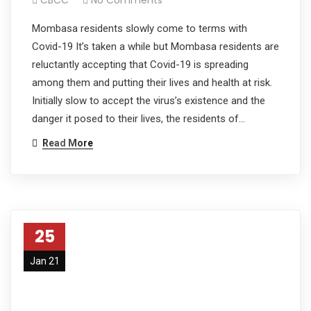
Mombasa residents slowly come to terms with
Covid-19 It’s taken a while but Mombasa residents are
reluctantly accepting that Covid-19 is spreading
among them and putting their lives and health at risk.
Initially slow to accept the virus’s existence and the
danger it posed to their lives, the residents of…
Read More
25
Jan 21