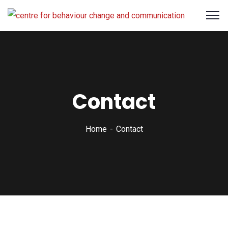
Contact
Home
Contact