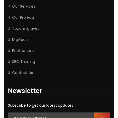
Our Services
Our Projects
Touching Lives
DigiRedio
Publications
SBC Training
Contact Us
Newsletter
Subscribe to get our latest updates