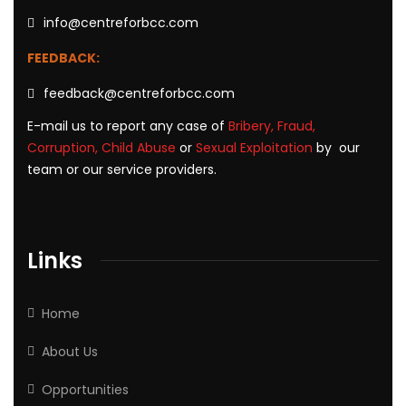
info@centreforbcc.com
FEEDBACK:
feedback@centreforbcc.com
E-mail us to report any case of
Bribery, Fraud,
Corruption, Child Abuse
or
Sexual Exploitation
by our
team or our service providers.
Links
Home
About Us
Opportunities