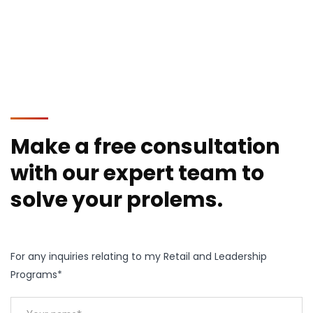
Make a free consultation
with our expert team to
solve your prolems.
For any inquiries relating to my Retail and Leadership
Programs*