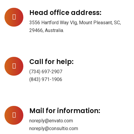
Head office address:
3556 Hartford Way Vlg, Mount Pleasant, SC,
29466, Australia.
Call for help:
(734) 697-2907
(843) 971-1906
Mail for information:
noreply@envato.com
noreply@consultio.com