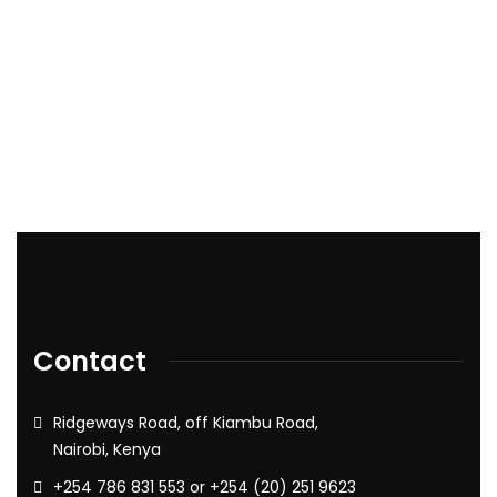
Contact
Ridgeways Road, off Kiambu Road,
Nairobi, Kenya
+254 786 831 553 or +254 (20) 251 9623