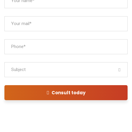
Subject
Consult today