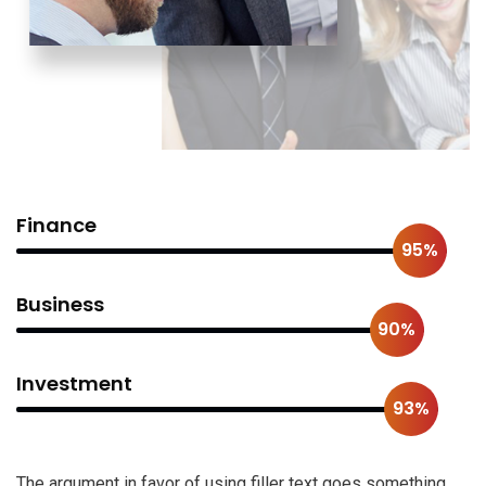
Finance
95%
Business
90%
Investment
93%
The argument in favor of using filler text goes something