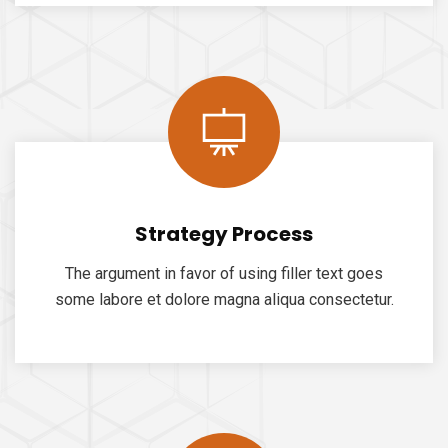
Strategy Process
The argument in favor of using filler text goes
some labore et dolore magna aliqua consectetur.