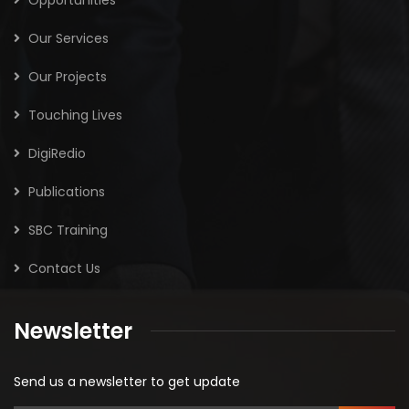
Our Services
Our Projects
Touching Lives
DigiRedio
Publications
SBC Training
Contact Us
Newsletter
Send us a newsletter to get update