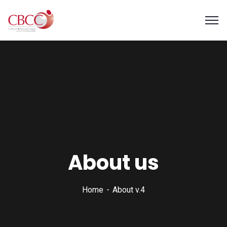
About us
Home
About v.4