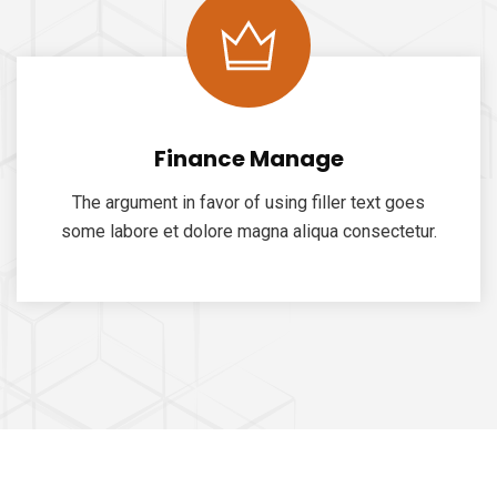
Finance Manage
The argument in favor of using filler text goes
some labore et dolore magna aliqua consectetur.